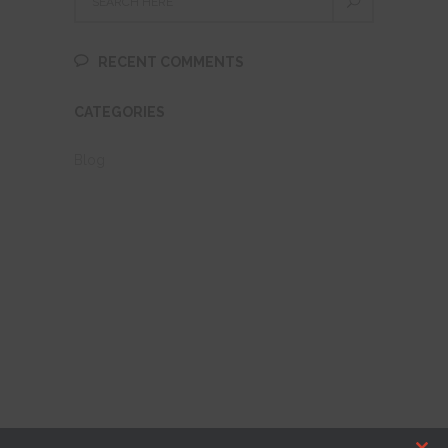
RECENT COMMENTS
CATEGORIES
Blog