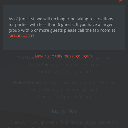
Clos
this
mod
As of June 1st, we will no longer be taking reservations
for parties with less than 6 guests. If you have a larger
group with 6 or more guests please call the tap room at
Hours
507-366-2337
.
Monday: CLOSED
Never see this message again.
Tap Hours:
Tuesday-Thursday: 3:00 pm – 9:00 pm
Friday-Saturday: 12:00 pm – 10:00 pm
Sunday: 12:00 pm – 9:00 pm
Kitchen Hours:
Tuesday-Thursday: 3:00 pm – 8:00 pm
Friday-Saturday: 12:00 pm – 9:00 pm
Sunday: 12:00 pm – 8:00 pm
Happy Hour
Tuesday-Friday 3pm-5pm. $5 pints! $14 Burger Basket and