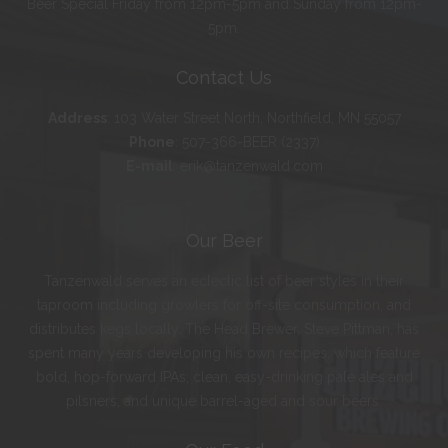
Beer Special Friday from 12pm-5pm and Sunday from 12pm-
5pm.
Contact Us
Address
:
103 Water Street North, Northfield, MN 55057
Phone
:
507-366-BEER (2337)
E-mail
:
erik@tanzenwald.com
Our Beer
Tanzenwald serves an eclectic list of beer styles in their
taproom including growlers for off-site consumption, and
distributes kegs locally. The Head Brewer, Steve Pittman, has
spent many years developing his own recipes, which feature
bold, hop-forward IPAs; clean, easy-drinking pale ales and
pilsners; and unique barrel-aged and sour beers.