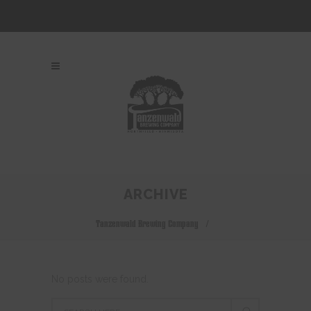
ARCHIVE
Tanzenwald Brewing Company
/
No posts were found.