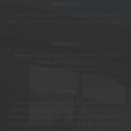
Happy Hour
Tuesday-Friday 3pm-5pm. $5 pints! $14 Burger Basket and
Beer Special Friday from 12pm-5pm and Sunday from 12pm-
5pm.
Contact Us
Address
:
103 Water Street North, Northfield, MN 55057
Phone
:
507-366-BEER (2337)
E-mail
:
erik@tanzenwald.com
Our Beer
Tanzenwald serves an eclectic list of beer styles in their
taproom including growlers for off-site consumption, and
distributes kegs locally. The Head Brewer, Steve Pittman, has
spent many years developing his own recipes, which feature