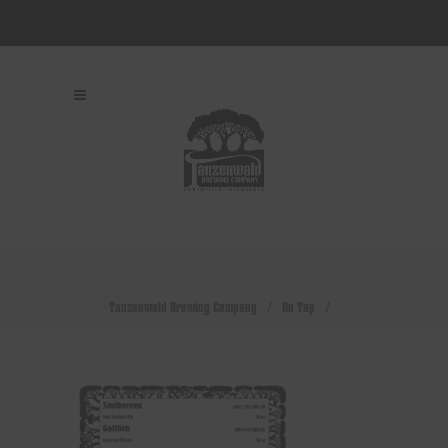
Tanzenwald Brewing Company
/
On Tap
/