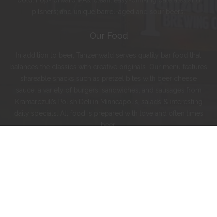
bold, hop-forward IPAs; clean, easy-drinking pale ales and
pilsners; and unique barrel-aged and sour beers.
Our Food
In addition to beer, Tanzenwald serves quality bar food that
balances the classics with creative originals. Our menu features
shareable snacks such as pretzel bites with beer cheese
sauce, a variety of burgers, sandwiches, and sausages from
Kramarczuk’s Polish Deli in Minneapolis, salads & interesting
daily specials. All food is prepared with love and often times
beer!
Instagram
Facebook
Twitter