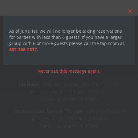
Clos
this
mod
As of June 1st, we will no longer be taking reservations
for parties with less than 6 guests. If you have a larger
group with 6 or more guests please call the tap room at
507-366-2337
.
Hours
Never see this message again.
Monday: CLOSED
Tap Hours:
Tuesday-Thursday: 3:00 pm – 9:00 pm
Friday-Saturday: 12:00 pm – 10:00 pm
Sunday: 12:00 pm – 9:00 pm
Kitchen Hours:
Tuesday-Thursday: 3:00 pm – 8:00 pm
Friday-Saturday: 12:00 pm – 9:00 pm
Sunday: 12:00 pm – 8:00 pm