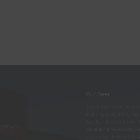
Our Beer
Tanzenwald serves an eclect
including growlers for off
locally. The Head Brewer, 
 9:00 pm
developing his own recipes
clean, easy-drinking pale 