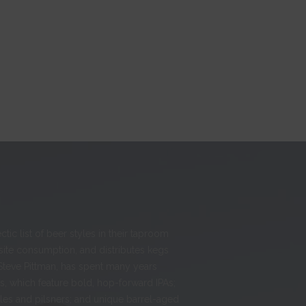
ic list of beer styles in their taproom
-site consumption, and distributes kegs
Steve Pittman, has spent many years
, which feature bold, hop-forward IPAs;
ales and pilsners; and unique barrel-aged