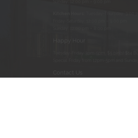
Sunday: 12:00 pm – 9:00 pm
Kitchen Hours:
Tuesday-Thursday: 3:00 
Friday-Saturday: 12:00 pm – 9:00 pm
Sunday: 12:00 pm – 8:00 pm
Happy Hour
Tuesday-Friday 3pm-5pm. $5 pints! $14 Bu
Special Friday from 12pm-5pm and Sund
Contact Us
Address
:
103 Water Street North, Northfie
Phone
:
507-366-BEER (2337)
E-mail
:
erik@tanzenwald.com