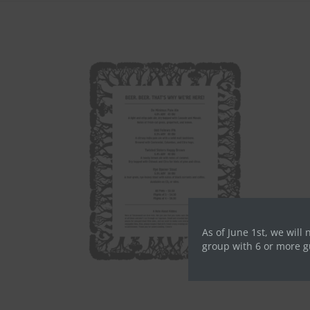
As of June 1st, we will 
group with 6 or more g