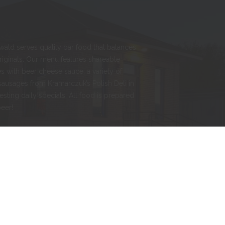
nwald serves quality bar food that balances
originals. Our menu features shareable
s with beer cheese sauce, a variety of
sausages from Kramarczuk’s Polish Deli in
esting daily specials. All food is prepared
beer!