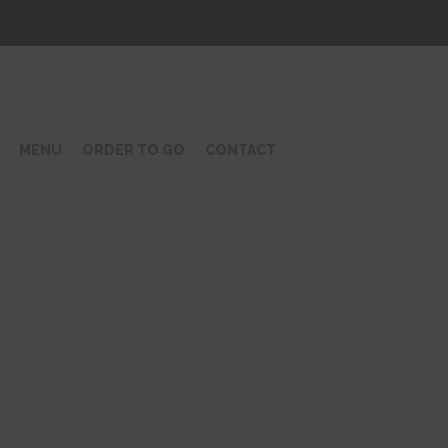
MENU
ORDER TO GO
CONTACT