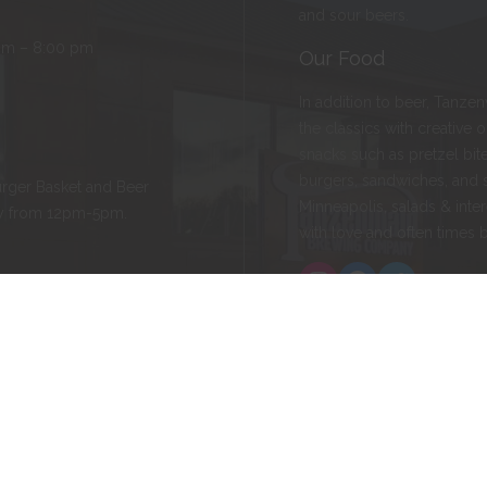
and sour beers.
pm – 8:00 pm
Our Food
In addition to beer, Tanze
the classics with creative 
snacks such as pretzel bite
burgers, sandwiches, and 
rger Basket and Beer
Minneapolis, salads & inter
ay from 12pm-5pm.
with love and often times 
Instagram
Facebook
Twitter
ld, MN 55057