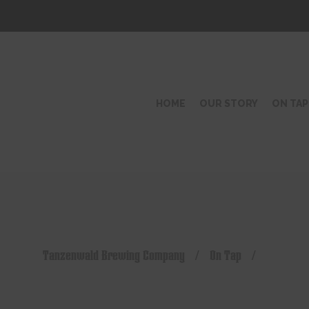
HOME
OUR STORY
ON TAP
Tanzenwald Brewing Company
/
On Tap
/