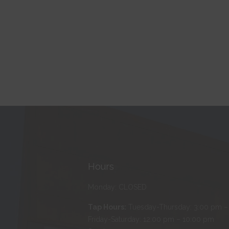
Hours
Monday: CLOSED
Tap Hours:
Tuesday-Thursday: 3:00 pm –
Friday-Saturday: 12:00 pm – 10:00 pm