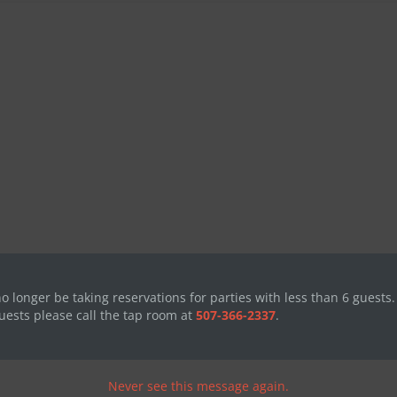
no longer be taking reservations for parties with less than 6 guests.
uests please call the tap room at
507-366-2337
.
Never see this message again.