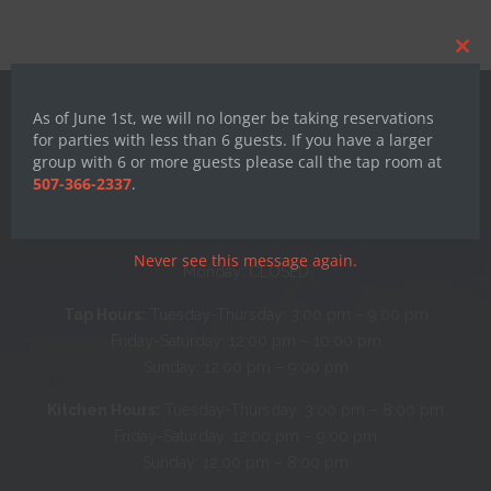
Clos
this
mod
As of June 1st, we will no longer be taking reservations
for parties with less than 6 guests. If you have a larger
group with 6 or more guests please call the tap room at
507-366-2337
.
Hours
Never see this message again.
Monday: CLOSED
Tap Hours:
Tuesday-Thursday: 3:00 pm – 9:00 pm
Friday-Saturday: 12:00 pm – 10:00 pm
Sunday: 12:00 pm – 9:00 pm
Kitchen Hours:
Tuesday-Thursday: 3:00 pm – 8:00 pm
Friday-Saturday: 12:00 pm – 9:00 pm
Sunday: 12:00 pm – 8:00 pm