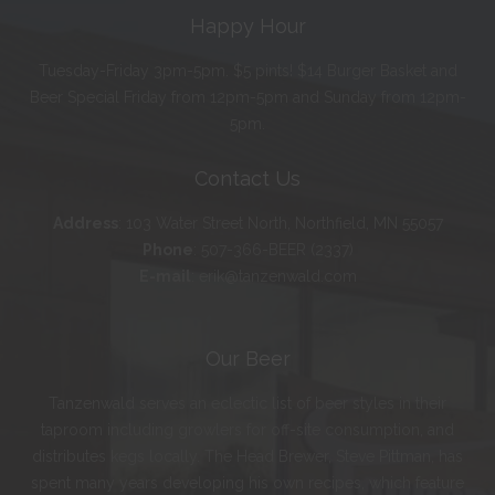
Happy Hour
Tuesday-Friday 3pm-5pm. $5 pints! $14 Burger Basket and
Beer Special Friday from 12pm-5pm and Sunday from 12pm-
5pm.
Contact Us
Address
:
103 Water Street North, Northfield, MN 55057
Phone
:
507-366-BEER (2337)
E-mail
:
erik@tanzenwald.com
Our Beer
Tanzenwald serves an eclectic list of beer styles in their
taproom including growlers for off-site consumption, and
distributes kegs locally. The Head Brewer, Steve Pittman, has
spent many years developing his own recipes, which feature