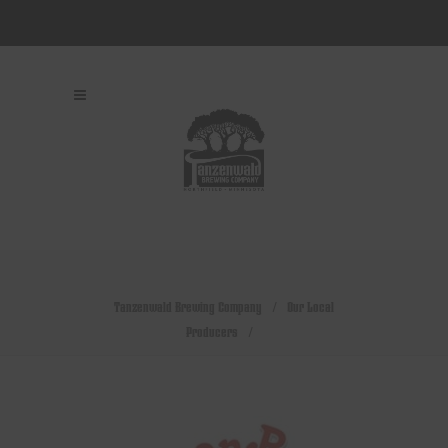
Tanzenwald Brewing Company
/
Our Local
Producers
/