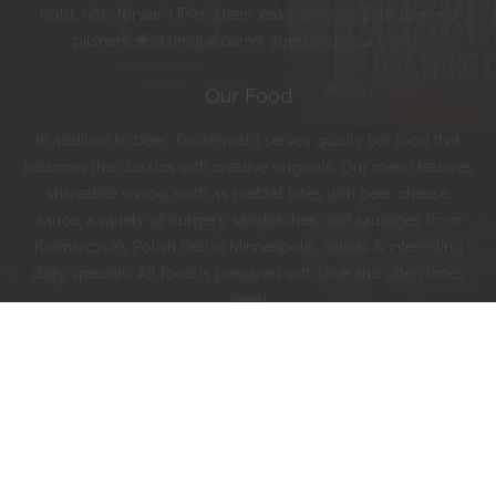
bold, hop-forward IPAs; clean, easy-drinking pale ales and
pilsners; and unique barrel-aged and sour beers.
Our Food
In addition to beer, Tanzenwald serves quality bar food that
balances the classics with creative originals. Our menu features
shareable snacks such as pretzel bites with beer cheese
sauce, a variety of burgers, sandwiches, and sausages from
Kramarczuk’s Polish Deli in Minneapolis, salads & interesting
daily specials. All food is prepared with love and often times
beer!
Instagram
Facebook
Twitter