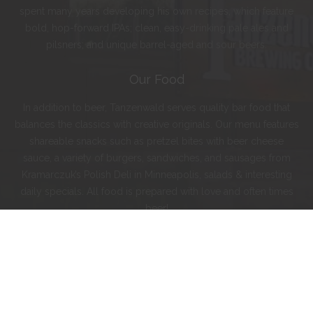
spent many years developing his own recipes, which feature
bold, hop-forward IPAs; clean, easy-drinking pale ales and
pilsners; and unique barrel-aged and sour beers.
Our Food
In addition to beer, Tanzenwald serves quality bar food that
balances the classics with creative originals. Our menu features
shareable snacks such as pretzel bites with beer cheese
sauce, a variety of burgers, sandwiches, and sausages from
Kramarczuk’s Polish Deli in Minneapolis, salads & interesting
daily specials. All food is prepared with love and often times
beer!
Instagram
Facebook
Twitter