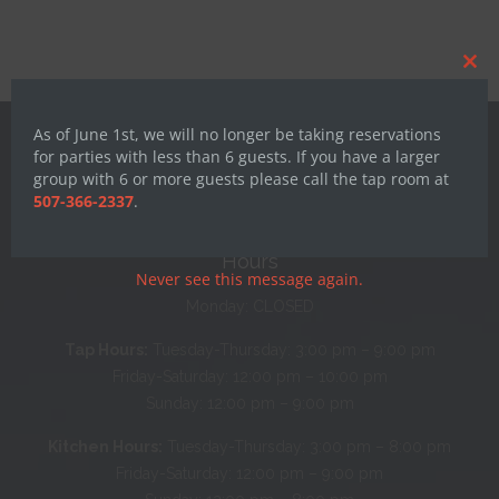
Clos
this
mod
As of June 1st, we will no longer be taking reservations
for parties with less than 6 guests. If you have a larger
group with 6 or more guests please call the tap room at
507-366-2337
.
Hours
Never see this message again.
Monday: CLOSED
Tap Hours:
Tuesday-Thursday: 3:00 pm – 9:00 pm
Friday-Saturday: 12:00 pm – 10:00 pm
Sunday: 12:00 pm – 9:00 pm
Kitchen Hours:
Tuesday-Thursday: 3:00 pm – 8:00 pm
Friday-Saturday: 12:00 pm – 9:00 pm