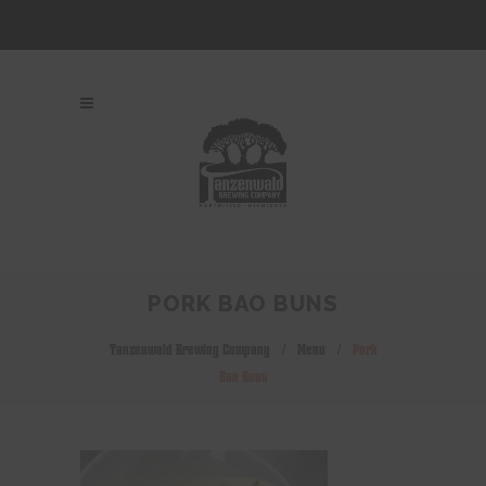
PORK BAO BUNS
Tanzenwald Brewing Company
/
Menu
/
Pork
Bao Buns