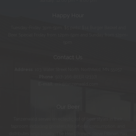
Sunday: 12:00 pm – 8:00 pm
Happy Hour
Tuesday-Friday 3pm-5pm. $5 pints! $14 Burger Basket and
Beer Special Friday from 12pm-5pm and Sunday from 12pm-
5pm.
Contact Us
Address
:
103 Water Street North, Northfield, MN 55057
Phone
:
507-366-BEER (2337)
E-mail
:
erik@tanzenwald.com
Our Beer
Tanzenwald serves an eclectic list of beer styles in their
taproom including growlers for off-site consumption, and
distributes kegs locally. The Head Brewer, Steve Pittman, has